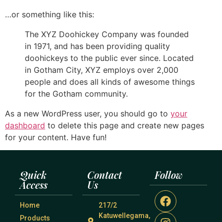
…or something like this:
The XYZ Doohickey Company was founded
in 1971, and has been providing quality
doohickeys to the public ever since. Located
in Gotham City, XYZ employs over 2,000
people and does all kinds of awesome things
for the Gotham community.
As a new WordPress user, you should go to
your
dashboard
to delete this page and create new pages
for your content. Have fun!
Quick
Contact
Follow
Access
Us
Home
217/2
Katuwellegama,
Products