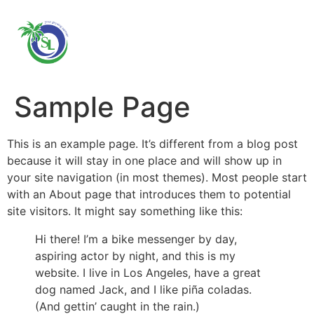
Sample Page
This is an example page. It’s different from a blog post
because it will stay in one place and will show up in
your site navigation (in most themes). Most people start
with an About page that introduces them to potential
site visitors. It might say something like this:
Hi there! I’m a bike messenger by day,
aspiring actor by night, and this is my
website. I live in Los Angeles, have a great
dog named Jack, and I like piña coladas.
(And gettin’ caught in the rain.)