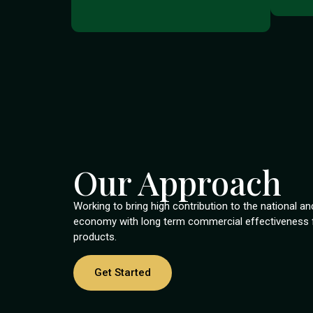
Our Approach
Working to bring high contribution to the national an
economy with long term commercial effectiveness fo
products.
Get Started