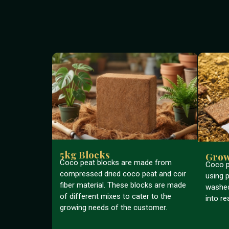
5kg Blocks
Grow
Coco peat blocks are made from
Coco p
compressed dried coco peat and coir
using p
fiber material. These blocks are made
washed
of different mixes to cater to the
into re
growing needs of the customer.