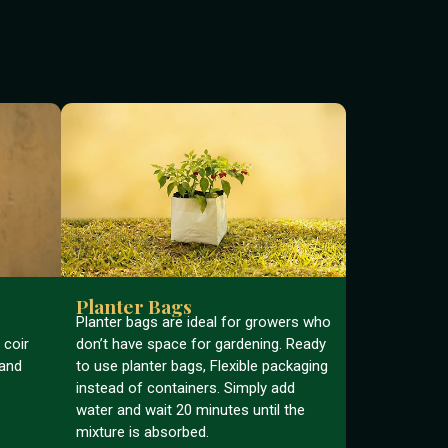
Planter Bags
Planter bags are ideal for growers who
 coir
don’t have space for gardening. Ready
 and
to use planter bags, Flexible packaging
instead of containers. Simply add
water and wait 20 minutes until the
mixture is absorbed.