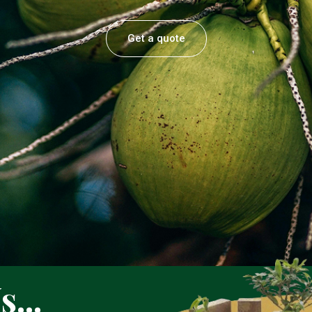
Get a quote
...