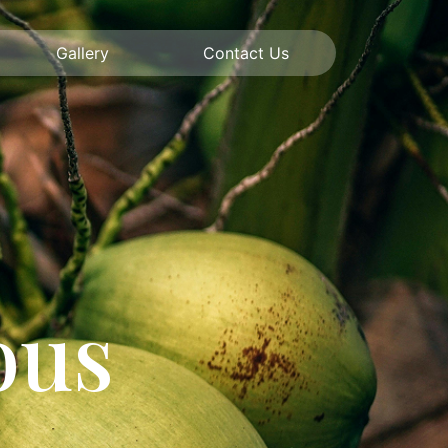
Gallery
Contact Us
ous