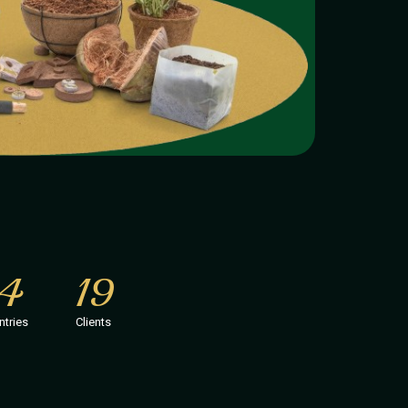
14
19
ntries
Clients