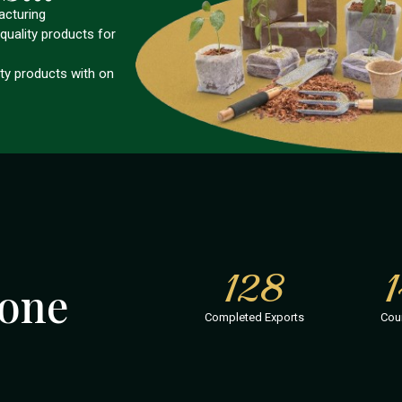
acturing
quality products for
ity products with on
128
one
Completed Exports
Cou