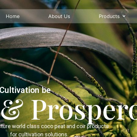
Home
About Us
Products
Cultivation be
l & Prosper
ure world class coco peat and coir products
for cultivation solutions.