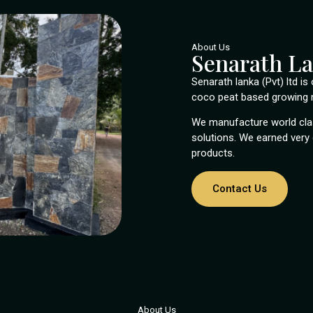
About Us
Senarath L
Senarath lanka (Pvt) ltd i
coco peat based growing m
We manufacture world clas
solutions. We earned very 
products.
Contact Us
About Us