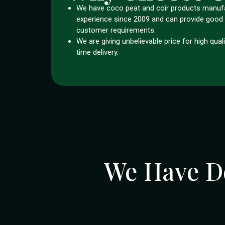
We have coco peat and coir products manuf
experience since 2009 and can provide good 
customer requirements.
We are giving unbelievable price for high qual
time delivery.
We Have D