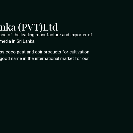
anka (PVT)Ltd
s one of the leading manufacture and exporter of
edia in Sri Lanka.
s coco peat and coir products for cultivation
good name in the international market for our